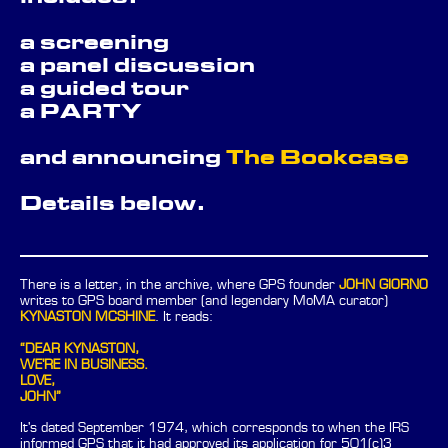
a screening
a panel discussion
a guided tour
a PARTY
and announcing
The Bookcase
Details below.
There is a letter, in the archive, where GPS founder
JOHN GIORNO
writes to GPS board member (and legendary MoMA curator)
KYNASTON MCSHINE
. It reads:
“DEAR KYNASTON,
WE'RE IN BUSINESS.
LOVE,
JOHN”
It's dated September 1974, which corresponds to when the IRS
informed GPS that it had approved its application for 501(c)3