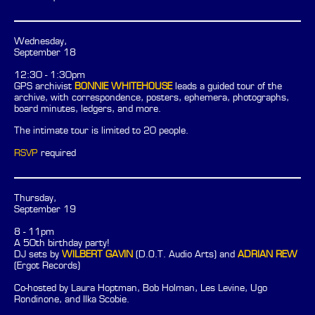
Wednesday,
September 18
12:30 - 1:30pm
GPS archivist
BONNIE WHITEHOUSE
leads a guided tour of the
archive, with correspondence, posters, ephemera, photographs,
board minutes, ledgers, and more.
The intimate tour is limited to 20 people.
RSVP
required
Thursday,
September 19
8 - 11pm
A 50th birthday party!
DJ sets by
WILBERT GAVIN
(D.O.T. Audio Arts) and
ADRIAN REW
(Ergot Records)
Co-hosted by Laura Hoptman, Bob Holman, Les Levine, Ugo
Rondinone, and Ilka Scobie.