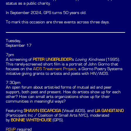
status as a public charity.
In September 2024, GPS turns 50 years old.
To mark this occasion are three events across three days.
Tuesday,
September 17
7pm
A screening of
PETER UNGERLEIDER
's
Loving Kindness
(1995).
This rarely-screened short film is a portrait of John Giorno that
focuses on the
AIDS Treatment Project,
a Giorno Poetry Systems
initiative giving grants to artists and poets with HIV/AIDS.
7:30pm
An open forum about artist-led forms of mutual aid and peer
support, both past and present. How do artists show up for each
other? How can small arts organizations show up for their
communities in meaningful ways?
Featuring
SHAWN ESCARCIGA
(Visual AIDS), and
LIA GANGITANO
(Participant Inc / Coalition of Small Arts NYC), moderated
by
BONNIE WHITEHOUSE
(GPS).
RSVP
required