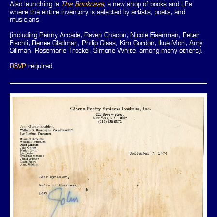
Also launching is
The Bookcase
, a new shop of books and LPs
where the entire inventory is selected by artists, poets, and
musicians
(including Penny Arcade, Raven Chacon, Nicole Eisenman, Peter
Fischli, Renee Gladman, Philip Glass, Kim Gordon, Ikue Mori, Amy
Sillman, Rosemarie Trockel, Simone White, among many others).
RSVP
required