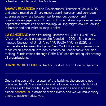
is held at the Harvard Film Archives.
SHAWN ESCARCIGA
is the Development Director at Visual AIDS
and also a multidisciplinary maker, administrator, and connector
existing somewhere between performance, comedy, and
community-engaged work. They think on what non-oppressive, anti-
capitalistic structures of art-making/valuing might look like, calling
in humor and absurdity to keep it spicy.
LIA GANGITANO
is the Founding Director of PARTICIPANT INC,
NY, a not-for-profit art space she founded in 2001. She also co-
initiated Coalition of Small Arts NYC (CoSA NYC) in 2020, a
partnerships between thirty-two New York City arts organizations
modeled on research into non-hierarchical, cooperative decision-
making. Funds raised through CoSA NYC are divided equally among
all organizations.
BONNIE WHITEHOUSE
is the Archivist of Giorno Poetry Systems.
Due to the age and character of the building, the space is not
optimized for ADA accessibility and is located up a single flight of
20 stairs with handrails. If you have questions about access,
please
contact us
in advance of the event, and we will make every
effort to accommodate you.