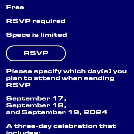
Free
RSVP required
Space is limited
RSVP
Please specify which day(s) you
plan to attend when sending
RSVP
September 17,
September 18,
and September 19, 2024
A three-day celebration that
includes: