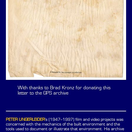
With thanks to Brad Kronz for donating this
letter to the GPS archive
PETER UNGERLEIDER
's (1947–1997) film and video projects was
concerned with the mechanics of the built environment and the
tools used to document or illustrate that environment. His archive