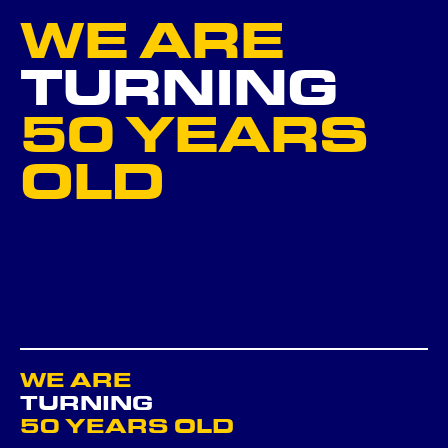
WE ARE
NEXT
TURNING
50 YEARS
GO BACK ...
OLD
WE ARE
TURNING
50 YEARS OLD