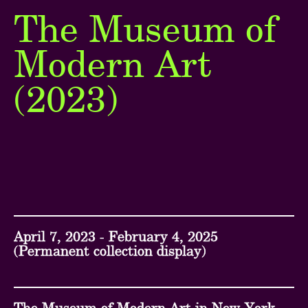
The Museum of
Next
Modern Art
Go back ...
(2023)
April 7, 2023 - February 4, 2025
(Permanent collection display)