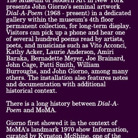
The Museum of Modern Art in New York
presents John Giorno’s seminal artwork
Dial-A-Poem
(1968 - present) in a dedicated
gallery within the museum’s 4th floor
permanent collection, for long-term display.
Visitors can pick up a phone and hear one
of several hundred poems read by artists,
poets, and musicians such as Vito Acconci,
Kathy Acker, Laurie Anderson, Amiri
Baraka, Bernadette Meyer, Joe Brainard,
John Cage, Patti Smith, William
Burroughs, and John Giorno, among many
others. The installation also features notes
and documentation with additional
historical context.
There is a long history between
Dial-A-
Poem
and MoMA.
Giorno first showed it in the context of
MoMA's landmark 1970 show Information,
curated by Kynston McShine, one of the