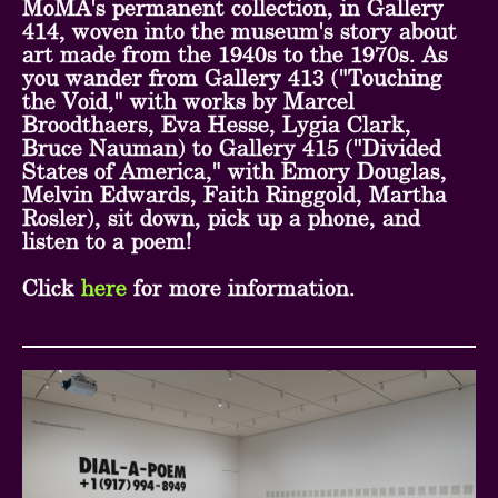
MoMA's permanent collection, in Gallery
414, woven into the museum's story about
art made from the 1940s to the 1970s. As
you wander from Gallery 413 ("Touching
the Void," with works by Marcel
Broodthaers, Eva Hesse, Lygia Clark,
Bruce Nauman) to Gallery 415 ("Divided
States of America," with Emory Douglas,
Melvin Edwards, Faith Ringgold, Martha
Rosler), sit down, pick up a phone, and
listen to a poem!
Click
here
for more information.