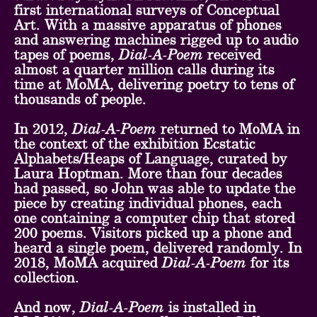
first international surveys of Conceptual
Art. With a massive apparatus of phones
and answering machines rigged up to audio
tapes of poems,
Dial-A-Poem
received
almost a quarter million calls during its
time at MoMA, delivering poetry to tens of
thousands of people.
In 2012,
Dial-A-Poem
returned to MoMA in
the context of the exhibition Ecstatic
Alphabets/Heaps of Language, curated by
Laura Hoptman. More than four decades
had passed, so John was able to update the
piece by creating individual phones, each
one containing a computer chip that stored
200 poems. Visitors picked up a phone and
heard a single poem, delivered randomly. In
2018, MoMA acquired
Dial-A-Poem
for its
collection.
And now,
Dial-A-Poem
is installed in