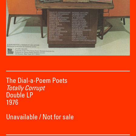
The Dial-a-Poem Poets
Totally Corrupt
Double LP
1976
Unavailable / Not for sale