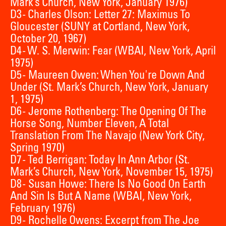
Mark’s Church, New York, January 1976)
D3 - Charles Olson: Letter 27: Maximus To
Gloucester (SUNY at Cortland, New York,
October 20, 1967)
D4 - W. S. Merwin: Fear (WBAI, New York, April
1975)
D5 - Maureen Owen: When You're Down And
Under (St. Mark’s Church, New York, January
1, 1975)
D6 - Jerome Rothenberg: The Opening Of The
Horse Song, Number Eleven, A Total
Translation From The Navajo (New York City,
Spring 1970)
D7 - Ted Berrigan: Today In Ann Arbor (St.
Mark’s Church, New York, November 15, 1975)
D8 - Susan Howe: There Is No Good On Earth
And Sin Is But A Name (WBAI, New York,
February 1976)
D9 - Rochelle Owens: Excerpt from The Joe