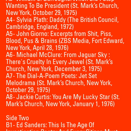
Wanting To Be President (St. Mark’s Church,
New York, October 29, 1975)
A4 - Sylvia Plath: Daddy (The British Council,
Cambridge, England, 1972)
A5 - John Giorno: Excerpts from Shit, Piss,
Blood, Pus & Brains (ZBS Media, Fort Edward,
New York, April 28, 1976)
A6 - Michael McClure: From Jaguar Sky :
There's Cruelty In Every Jewel (St. Mark’s
Church, New York, December 3, 1975)
A7 - The Dial-A-Poem Poets: Jet Set
Melodrama (St. Mark’s Church, New York,
October 29, 1975)
A8 - Jackie Curtis: You Are My Lucky Star (St.
Mark’s Church, New York, January 1, 1976)
Side Two
B1 - Ed Sanders: This Is The Age Of