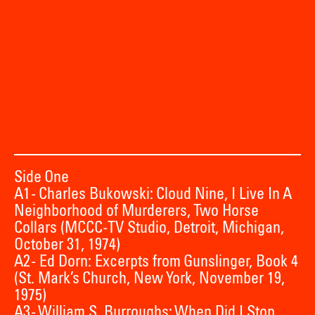
Side One
A1 - Charles Bukowski: Cloud Nine, I Live In A
Neighborhood of Murderers, Two Horse
Collars (MCCC-TV Studio, Detroit, Michigan,
October 31, 1974)
A2 - Ed Dorn: Excerpts from Gunslinger, Book 4
(St. Mark’s Church, New York, November 19,
1975)
A3 - William S. Burroughs: When Did I Stop