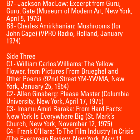
B7 - Jackson MacLow: Excerpt from Guru,
Guru, Gate (Museum of Modern Art, New York,
April 5, 1976)
B8 - Charles Amirkhanian: Mushrooms (for
John Cage) (VPRO Radio, Holland, January
1974)
Side Three
C1 - William Carlos Williams: The Yellow
Flower, from Pictures From Brueghel and
Other Poems (92nd Street YM-YWMA, New
York, January 25, 1954)
C2 - Allen Ginsberg: Please Master (Columbia
University, New York, April 17, 1975)
C3 - Imamu Amiri Baraka: From Hard Facts:
New York Is Everywhere Big (St. Mark’s
Church, New York, November 12, 1975)
C4 - Frank O'Hara: To The Film Industry In Crisis
(The Evergreen Review, New York, May 11,