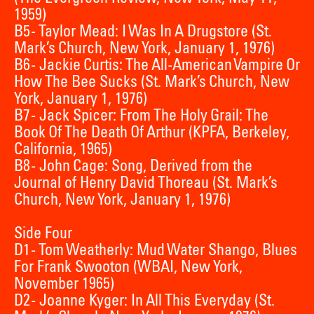
1959)
B5 - Taylor Mead: I Was In A Drugstore (St.
Mark’s Church, New York, January 1, 1976)
B6 - Jackie Curtis: The All-American Vampire Or
How The Bee Sucks (St. Mark’s Church, New
York, January 1, 1976)
B7 - Jack Spicer: From The Holy Grail: The
Book Of The Death Of Arthur (KPFA, Berkeley,
California, 1965)
B8 - John Cage: Song, Derived from the
Journal of Henry David Thoreau (St. Mark’s
Church, New York, January 1, 1976)
Side Four
D1 - Tom Weatherly: Mud Water Shango, Blues
For Frank Swooton (WBAI, New York,
November 1965)
D2 - Joanne Kyger: In All This Everyday (St.