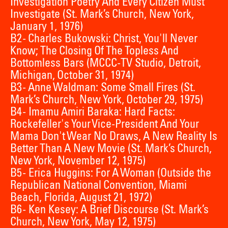
Investigation Poetry And Every Citizen Must
Investigate (St. Mark’s Church, New York,
January 1, 1976)
B2 - Charles Bukowski: Christ, You'll Never
Know; The Closing Of The Topless And
Bottomless Bars (MCCC-TV Studio, Detroit,
Michigan, October 31, 1974)
B3 - Anne Waldman: Some Small Fires (St.
Mark’s Church, New York, October 29, 1975)
B4 - Imamu Amiri Baraka: Hard Facts:
Rockefeller's Your Vice-President And Your
Mama Don't Wear No Draws, A New Reality Is
Better Than A New Movie (St. Mark’s Church,
New York, November 12, 1975)
B5 - Erica Huggins: For A Woman (Outside the
Republican National Convention, Miami
Beach, Florida, August 21, 1972)
B6 - Ken Kesey: A Brief Discourse (St. Mark’s
Church, New York, May 12, 1975)