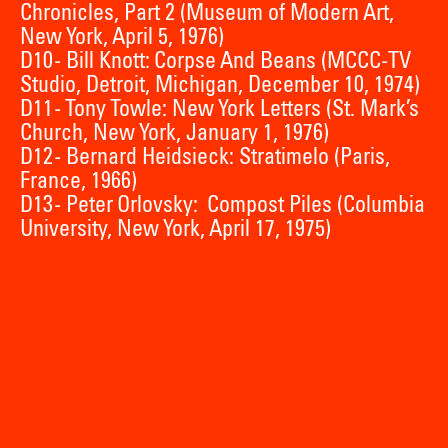
Chronicles, Part 2 (Museum of Modern Art,
New York, April 5, 1976)
D10 - Bill Knott: Corpse And Beans (MCCC-TV
Studio, Detroit, Michigan, December 10, 1974)
D11 - Tony Towle: New York Letters (St. Mark’s
Church, New York, January 1, 1976)
D12 - Bernard Heidsieck: Stratimelo (Paris,
France, 1966)
D13 - Peter Orlovsky: Compost Piles (Columbia
University, New York, April 17, 1975)