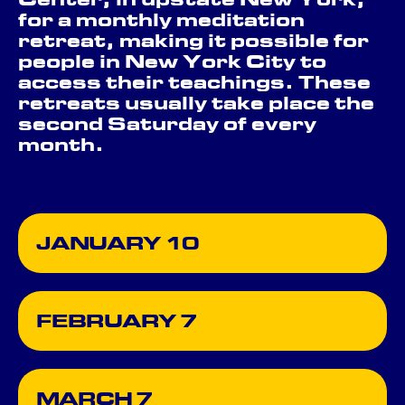
Center, in upstate New York,
for a monthly meditation
retreat, making it possible for
people in New York City to
access their teachings. These
retreats usually take place the
second Saturday of every
month.
JANUARY 10
FEBRUARY 7
MARCH 7