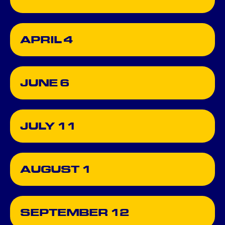
APRIL 4
JUNE 6
JULY 11
AUGUST 1
SEPTEMBER 12