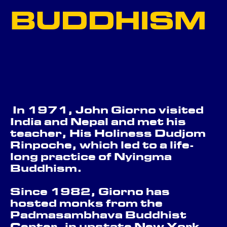
BUDDHISM
THE BUILDING
GO BACK ...
In 1971, John Giorno visited
India and Nepal and met his
teacher, His Holiness Dudjom
Rinpoche, which led to a life-
long practice of Nyingma
Buddhism.
Since 1982, Giorno has
hosted monks from the
Padmasambhava Buddhist