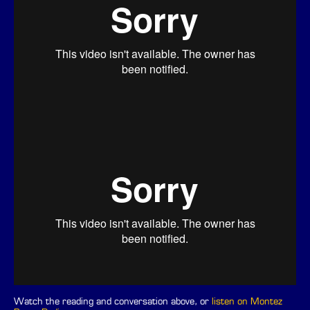
Watch the reading and conversation above, or
listen on Montez