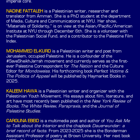
imperial core.
NADINE FATTALEH
is a Palestinian writer, researcher and
translator from Amman. She is a PhD student at the department
of Media, Culture and Communications at NYU. Her show,
“Materials of Solidarity,” is on view at the Asian/Pacific/American
Institute at NYU through December 6th. She is a volunteer with
the Palestinian Social Fund, and a contributor to the Palestine Film
Index.
MOHAMMED EL-KURD
is a Palestinian writer and poet from
Jerusalem, occupied Palestine. He is a co-founder of the
#SaveSheikhJarrah movement and currently serves as the first-
ever Palestine Correspondent for
The Nation
and the Culture
Editor for
Mondoweiss
. His forthcoming book
Perfect Victims &
The Politics of Appeal
will be published by Haymarket Books in
2025.
KALEEM HAWA
is a Palestinian writer and organizer with the
Palestinian Youth Movement. His essays about film, literature, and
art have most recently been published in the
New York Review of
Books
,
The White Review
,
Parapraxis
, and the
Journal of
Palestine Studies
.
CAROLINA EBEID
is a multimedia poet and author of
You Ask Me
to Talk about the Interior
and the chapbook
Dauerwunder: a
brief record of facts
. From 2023-2025 she is the Bonderman
Assistant Professor of poetry at Brown University. Her next book