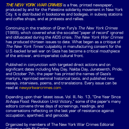
THE NEW YORK WAR CRIMES
is a free, printed newspaper,
produced by and for the Palestine solidarity movement in New York
City. It is distributed in bookstores and bodegas, in subway stations
and coffee shops, and at protests and rallies.
Continuing in the tradition of Gran Fury's
The New York Crimes
(1989), which covered what the so-called “paper of record” ignored
and obfuscated during the AIDS crisis,
The New York War Crimes
has produced thirteen issues to date. What began as a critique of
The New York Times'
culpability in manufacturing consent for the
U.S.-backed Israeli war on Gaza has become a critical mouthpiece
of the anti-war, anti-imperialist cultural front.
Published in conjunction with targeted direct actions and on
significant dates including May Day, Nakba Day, Juneteenth, Pride,
and October 7th, the paper has printed the names of Gaza's
martyrs, reprinted seminal historical texts, and published new
essays, interviews, poems, and translations. Every issue can be
read at
newyorkwarcrimes.com
.
Expanding upon their latest issue, Vol. III, No. 13, “One Year Since
Al-Aqsa Flood: Revolution Until Victory,” some of the paper’s many
editors convene three days of screenings, readings, and
conversations reflecting on the last year of resistance against
occupation, apartheid, and genocide.
Organized by members of The New York War Crimes Editorial