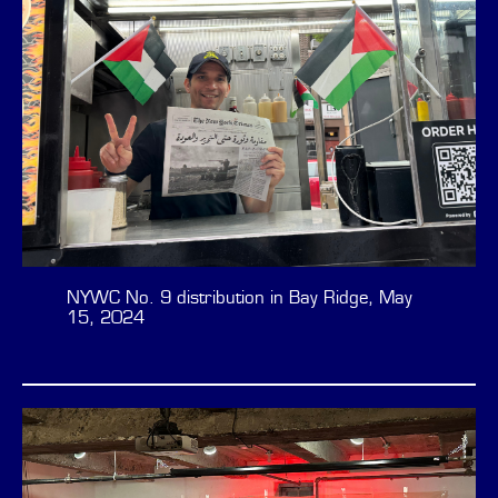
NYWC No. 9 distribution in Bay Ridge, May
15, 2024