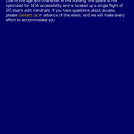
Due to the age and character of the building, the space is not
optimized for ADA accessibility and is located up a single flight of
20 stairs with handrails. If you have questions about access,
please
contact us
in advance of the event, and we will make every
effort to accommodate you.