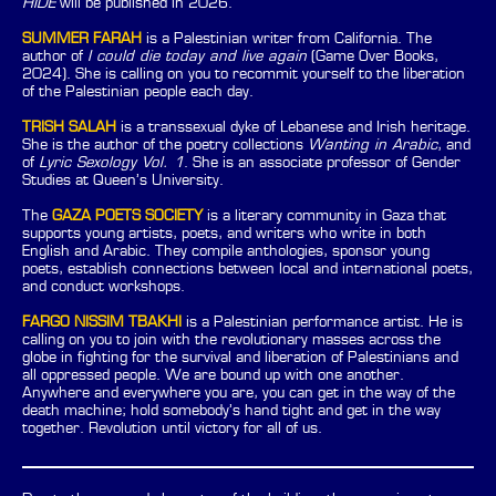
HIDE
will be published in 2026.
SUMMER FARAH
is a Palestinian writer from California. The
author of
I could die today and live again
(Game Over Books,
2024). She is calling on you to recommit yourself to the liberation
of the Palestinian people each day.
TRISH SALAH
is a transsexual dyke of Lebanese and Irish heritage.
She is the author of the poetry collections
Wanting in Arabic
, and
of
Lyric Sexology Vol. 1
. She is an associate professor of Gender
Studies at Queen’s University.
The
GAZA POETS SOCIETY
is a literary community in Gaza that
supports young artists, poets, and writers who write in both
English and Arabic. They compile anthologies, sponsor young
poets, establish connections between local and international poets,
and conduct workshops.
FARGO NISSIM TBAKHI
is a Palestinian performance artist. He is
calling on you to join with the revolutionary masses across the
globe in fighting for the survival and liberation of Palestinians and
all oppressed people. We are bound up with one another.
Anywhere and everywhere you are, you can get in the way of the
death machine; hold somebody’s hand tight and get in the way
together. Revolution until victory for all of us.