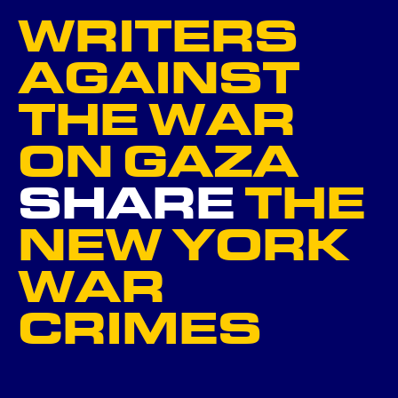
WRITERS
NEXT
AGAINST
THE WAR
GO BACK ...
ON GAZA
SHARE
THE
NEW YORK
WAR
CRIMES