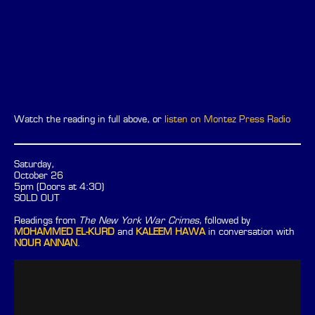
Watch the reading in full above, or
listen on Montez Press Radio
Saturday,
October 26
5pm (Doors at 4:30)
SOLD OUT
Readings from
The New York War Crimes
, followed by
MOHAMMED EL-KURD
and
KALEEM HAWA
in conversation with
NOUR ANNAN
.