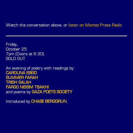
Watch the conversation above, or
listen on Montez Press Radio
Friday,
October 25
7pm (Doors at 6:30)
SOLD OUT
An evening of poetry with readings by:
CAROLINA EBEID
SUMMER FARAH
TRISH SALAH
FARGO NISSIM TBAKHI
and poems by
GAZA POETS SOCIETY
Introduced by
CHASE BERGGRUN
.