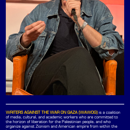
WRITERS AGAINST THE WAR ON GAZA (WAWOG)
is a coalition
of media, cultural, and academic workers who are committed to
the horizon of liberation for the Palestinian people, and who
organize against Zionism and American empire from within the