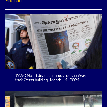
Press Radio
NYWC No. 6 distribution outside the
New
York Times
building, March 14, 2024