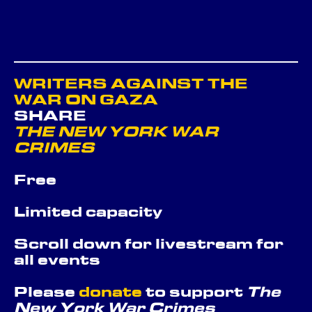
WRITERS AGAINST THE
WAR ON GAZA
SHARE
THE NEW YORK WAR
CRIMES
Free
Limited capacity
Scroll down for livestream for
all events
Please
donate
to support
The
New York War Crimes