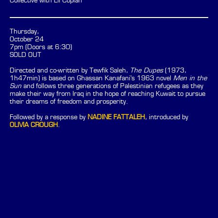
Collective with Eli Coplan
Thursday,
October 24
7pm (Doors at 6:30)
SOLD OUT
Directed and co-written by Tewfik Saleh,
The Dupes
(1973,
1h47min) is based on Ghassan Kanafani's 1963 novel
Men in the
Sun
and follows three generations of Palestinian refugees as they
make their way from Iraq in the hope of reaching Kuwait to pursue
their dreams of freedom and prosperity.
Followed by a response by
NADINE FATTALEH
, introduced by
OLIVIA CROUGH
.