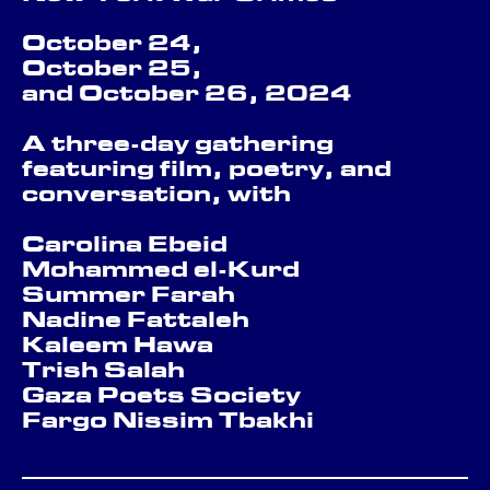
October 24,
October 25,
and October 26, 2024
A three-day gathering
featuring film, poetry, and
conversation, with
Carolina Ebeid
Mohammed el-Kurd
Summer Farah
Nadine Fattaleh
Kaleem Hawa
Trish Salah
Gaza Poets Society
Fargo Nissim Tbakhi