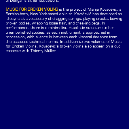
of Dungan’s zither latticework.
MUSIC FOR BROKEN VIOLINS
is the project of Marija Kovačević, a
Serbian-born, New York-based violinist. Kovačević has developed an
idiosyncratic vocabulary of dragging strings, playing cracks, bowing
broken bodies, wrapping loose hair, and creaking pegs. In
performance, there is a minimalist, ritualistic structure to her
unembellished studies, as each instrument is approached in
procession, with silence in between each visceral deviance from
the accepted technical norms. In addition to two volumes of Music
for Broken Violins, Kovačević’s broken violins also appear on a duo
cassette with Thierry Müller.