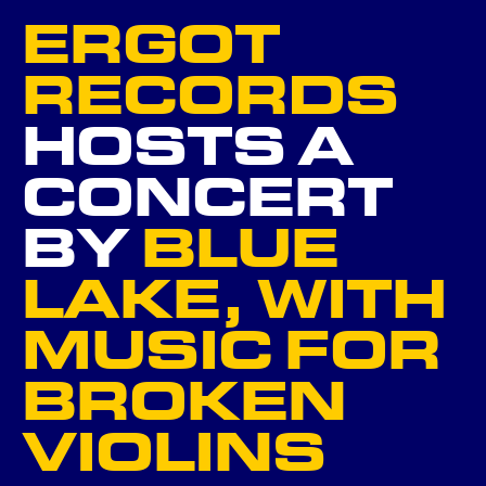
ERGOT
NEXT
RECORDS
HOSTS A
GO BACK ...
CONCERT
BY
BLUE
LAKE, WITH
MUSIC FOR
BROKEN
VIOLINS