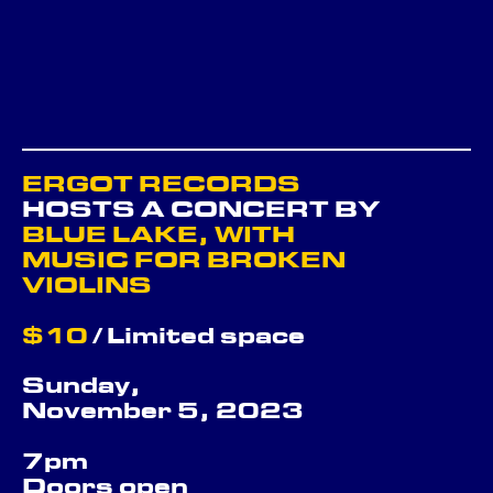
ERGOT RECORDS
HOSTS A CONCERT BY
BLUE LAKE, WITH
MUSIC FOR BROKEN
VIOLINS
$10
/ Limited space
Sunday,
November 5, 2023
7pm
Doors open