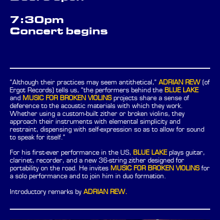
7:30pm
Concert begins
“Although their practices may seem antithetical,”
ADRIAN REW
(of
Ergot Records) tells us, “the performers behind the
BLUE LAKE
and
MUSIC FOR BROKEN VIOLINS
projects share a sense of
deference to the acoustic materials with which they work.
Whether using a custom-built zither or broken violins, they
approach their instruments with elemental simplicity and
restraint, dispensing with self-expression so as to allow for sound
to speak for itself.”
For his first-ever performance in the US,
BLUE LAKE
plays guitar,
clarinet, recorder, and a new 36-string zither designed for
portability on the road. He invites
MUSIC FOR BROKEN VIOLINS
for
a solo performance and to join him in duo formation.
Introductory remarks by
ADRIAN REW.