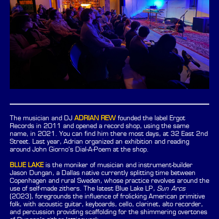
The musician and DJ
ADRIAN REW
founded the label Ergot
Records in 2011 and opened a record shop, using the same
name, in 2021. You can find him there most days, at 32 East 2nd
Street. Last year, Adrian organized an exhibition and reading
around John Giorno’s Dial-A-Poem at the shop.
BLUE LAKE
is the moniker of musician and instrument-builder
Jason Dungan, a Dallas native currently splitting time between
Copenhagen and rural Sweden, whose practice revolves around the
use of self-made zithers. The latest Blue Lake LP,
Sun Arcs
(2023), foregrounds the influence of frolicking American primitive
folk, with acoustic guitar, keyboards, cello, clarinet, alto recorder,
and percussion providing scaffolding for the shimmering overtones