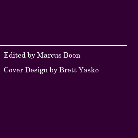
Edited by Marcus Boon
Cover Design by Brett Yasko