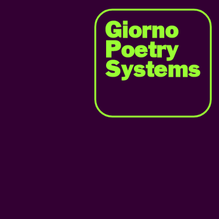
Giorno
Poetry
Systems