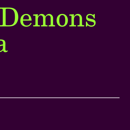
 Demons
a