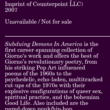
Imprint of Counterpoint LLC)
2007
Unavailable / Not for sale
Subduing Demons In America
is the
first career-spanning collection of
Giorno's work and offers the best of
Giorno’s revolutionary poetry, from
his striking Pop Art influenced
poems of the 1960s to the
psychedelic, echo-laden, multitracked
cut-ups of the 1970s with their
explosive configurations of queer sex,
spiritual practice, and the bohemian
Good Life. Also included are the
pared-down punk/hip-hop