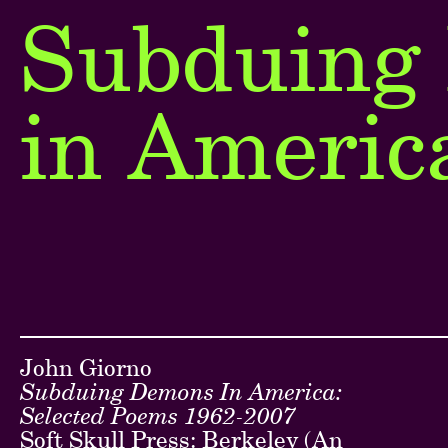
Subduing
Next
in Americ
Go back ...
John Giorno
Subduing Demons In America:
Selected Poems 1962-2007
Soft Skull Press: Berkeley (An