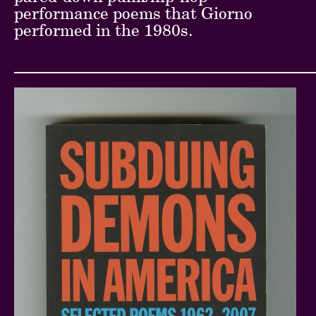
performance poems that Giorno
performed in the 1980s.